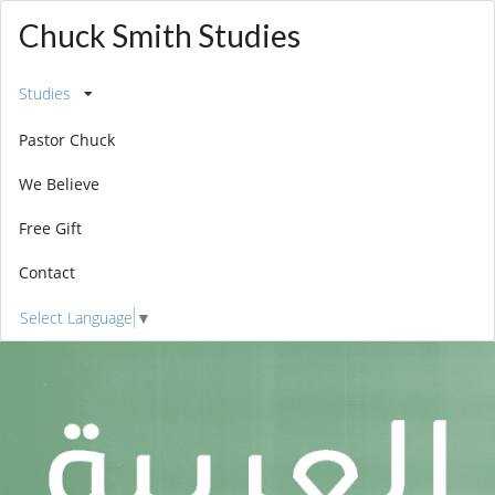
Chuck Smith Studies
Studies
Pastor Chuck
We Believe
Free Gift
Contact
Select Language
▼