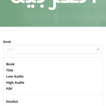
Book
Book
Book
Title
Low Audio
High Audio
PDF
Exodus