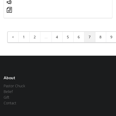
<
1
2
...
4
5
6
7
8
9
About
Pastor Chuck
Belief
Gift
Contact