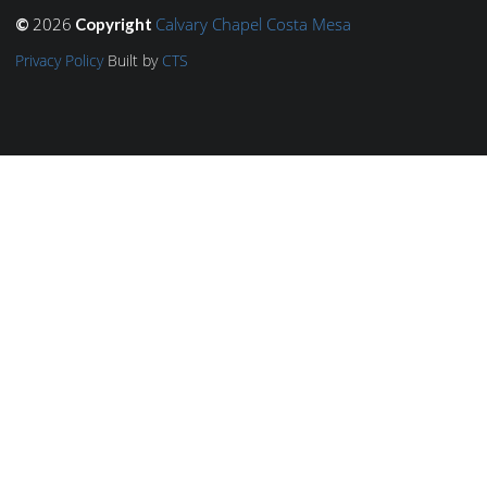
2026
Calvary Chapel Costa Mesa
©
Copyright
Privacy Policy
Built by
CTS