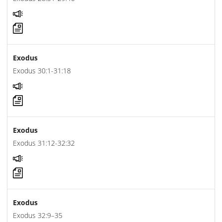
Exodus
Exodus 30:1-31:18
Exodus
Exodus 31:12-32:32
Exodus
Exodus 32:9–35