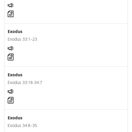
Exodus
Exodus 33:1–23
Exodus
Exodus 33:18-34:7
Exodus
Exodus 34:8–35