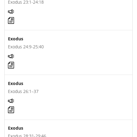
Exodus 23:1-24:18
Exodus
Exodus 24:9-25:40
Exodus
Exodus 26:1–37
Exodus
Exodus 28:31-29:46