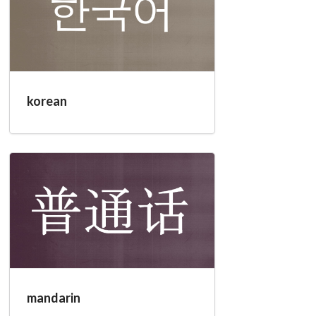
korean
mandarin