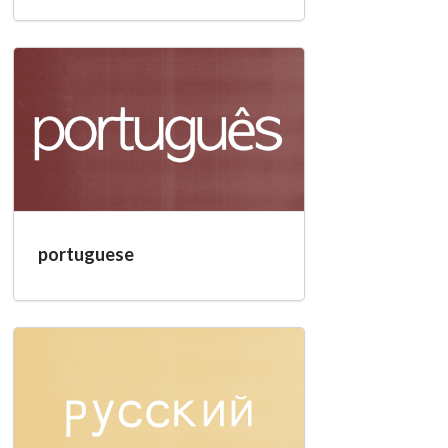
portuguese