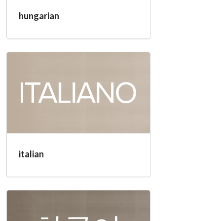
hungarian
italian