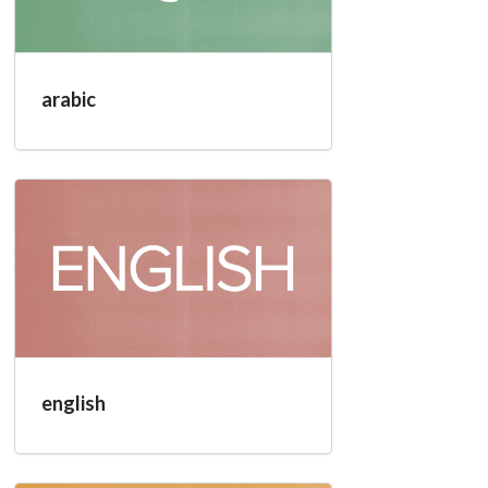
arabic
english