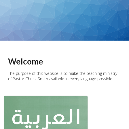
Welcome
The purpose of this website is to make the teaching ministry
of Pastor Chuck Smith available in every language possible.