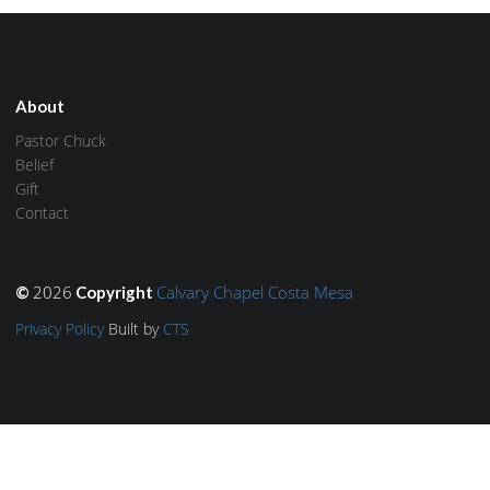
About
Pastor Chuck
Belief
Gift
Contact
2026
Calvary Chapel Costa Mesa
©
Copyright
Privacy Policy
Built by
CTS