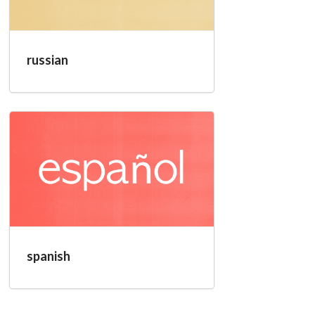
russian
spanish