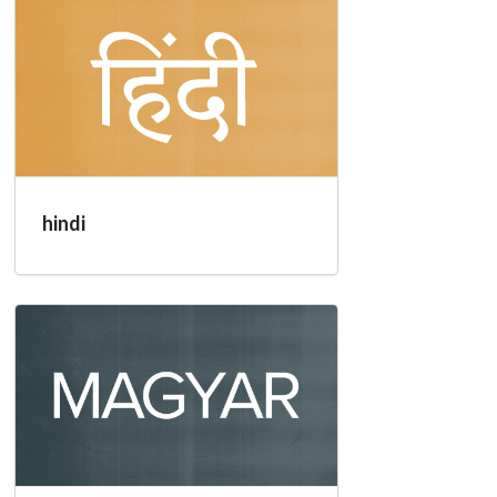
hindi