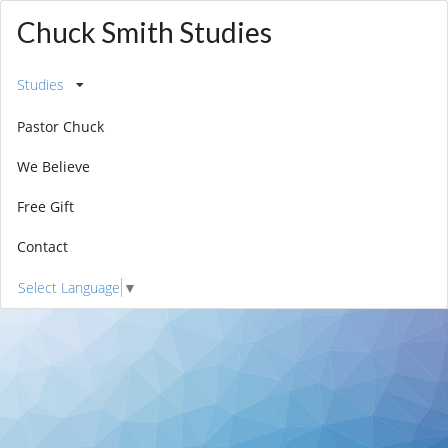
Chuck Smith Studies
Studies
Pastor Chuck
We Believe
Free Gift
Contact
Select Language
▼