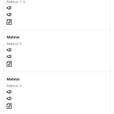
Mateus 1-4
Mateus
Mateus 5
Mateus
Mateus 6