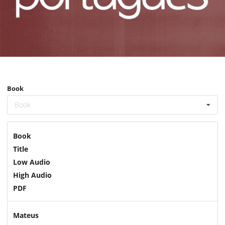
Book
Book
Book
Title
Low Audio
High Audio
PDF
Mateus