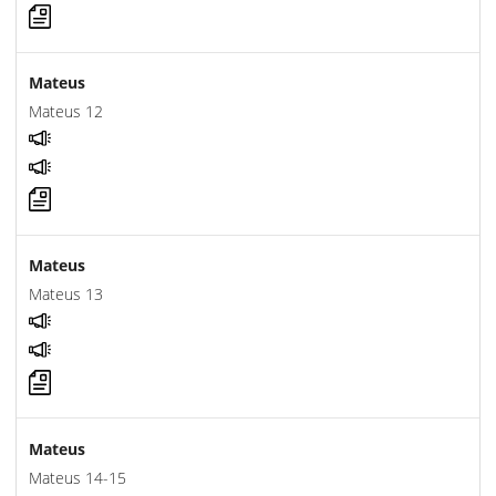
Mateus
Mateus 12
Mateus
Mateus 13
Mateus
Mateus 14-15