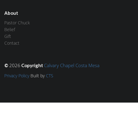
About
Pastor Chuck
Belief
Gift
Contact
2026
Calvary Chapel Costa Mesa
©
Copyright
Privacy Policy
Built by
CTS