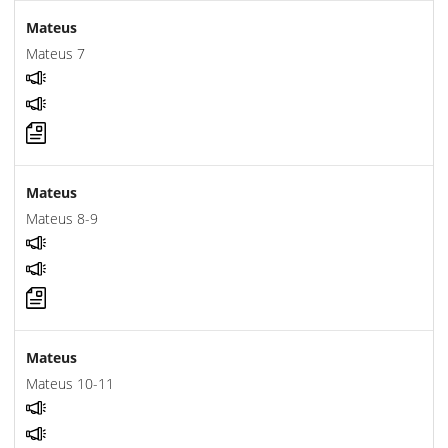
Mateus
Mateus 7
Mateus
Mateus 8-9
Mateus
Mateus 10-11