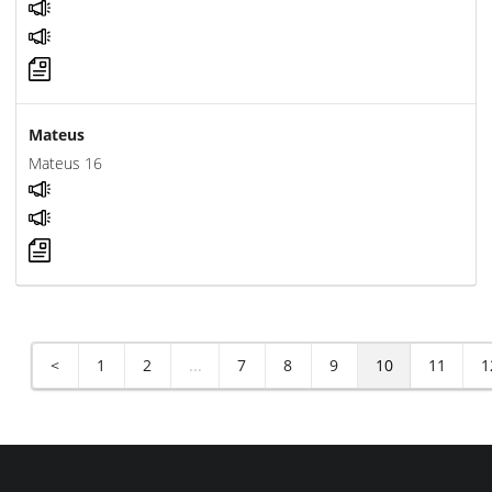
Mateus
Mateus 16
<
1
2
...
7
8
9
10
11
1