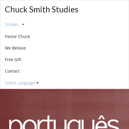
Chuck Smith Studies
Studies
Pastor Chuck
We Believe
Free Gift
Contact
Select Language
▼