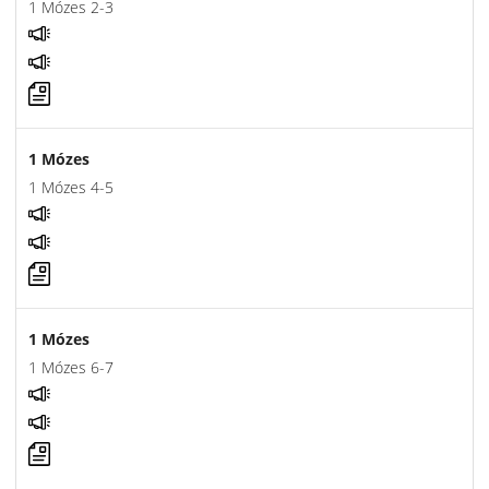
1 Mózes 2-3
1 Mózes
1 Mózes 4-5
1 Mózes
1 Mózes 6-7