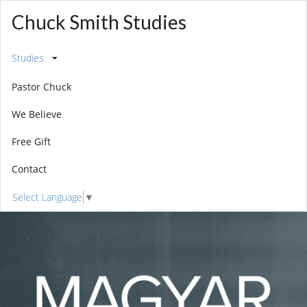
Chuck Smith Studies
Studies
Pastor Chuck
We Believe
Free Gift
Contact
Select Language
▼