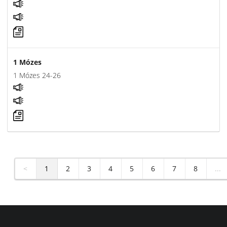
1 Mózes
1 Mózes 24-26
<
1
2
3
4
5
6
7
8
...