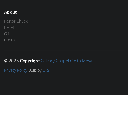
About
Pastor Chuck
Belief
Gift
Contact
2026
Calvary Chapel Costa Mesa
©
Copyright
Privacy Policy
Built by
CTS