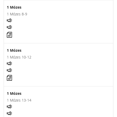
1 Mózes
1 Mózes 8-9
1 Mózes
1 Mózes 10-12
1 Mózes
1 Mózes 13-14