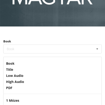
Book
Book
Book
Title
Low Audio
High Audio
PDF
1 Mózes