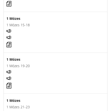
1 Mózes
1 Mózes 15-18
1 Mózes
1 Mózes 19-20
1 Mózes
1 Mózes 21-23